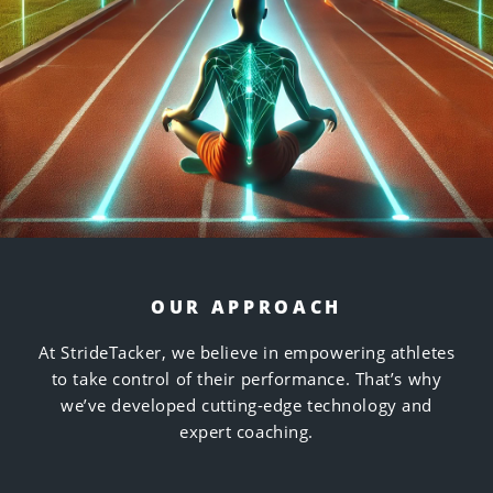
OUR APPROACH
At StrideTacker, we believe in empowering athletes
to take control of their performance. That’s why
we’ve developed cutting-edge technology and
expert coaching.