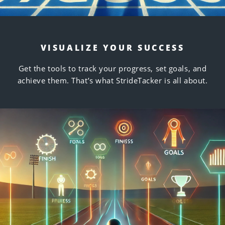
VISUALIZE YOUR SUCCESS
Get the tools to track your progress, set goals, and
achieve them. That’s what StrideTacker is all about.