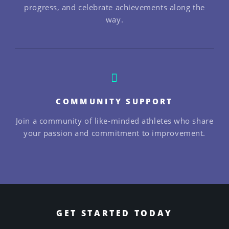
progress, and celebrate achievements along the
way.
COMMUNITY SUPPORT
Join a community of like-minded athletes who share
your passion and commitment to improvement.
GET STARTED TODAY