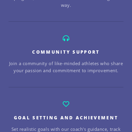
way.
COMMUNITY SUPPORT
Join a community of like-minded athletes who share
your passion and commitment to improvement.
GOAL SETTING AND ACHIEVEMENT
Set realistic goals with our coach's guidance, track