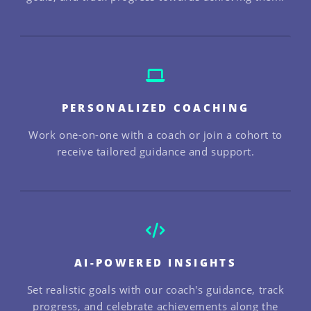
PERSONALIZED COACHING
Work one-on-one with a coach or join a cohort to
receive tailored guidance and support.
AI-POWERED INSIGHTS
Set realistic goals with our coach's guidance, track
progress, and celebrate achievements along the