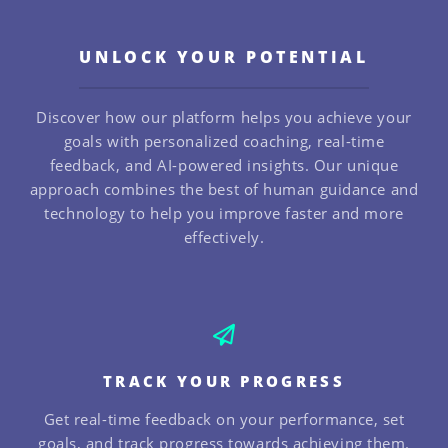
UNLOCK YOUR POTENTIAL
Discover how our platform helps you achieve your
goals with personalized coaching, real-time
feedback, and AI-powered insights. Our unique
approach combines the best of human guidance and
technology to help you improve faster and more
effectively.
TRACK YOUR PROGRESS
Get real-time feedback on your performance, set
goals, and track progress towards achieving them.