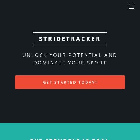
STRIDETRACKER
UNLOCK YOUR POTENTIAL AND
DOMINATE YOUR SPORT
GET STARTED TODAY!