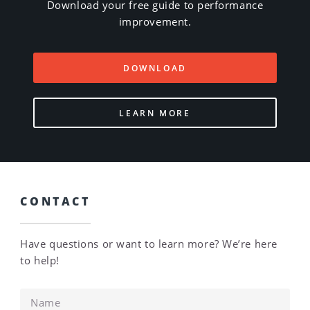
Download your free guide to performance
improvement.
DOWNLOAD
LEARN MORE
CONTACT
Have questions or want to learn more? We’re here
to help!