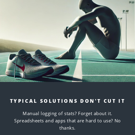
TYPICAL SOLUTIONS DON'T CUT IT
Manual logging of stats? Forget about it.
Spreadsheets and apps that are hard to use? No
thanks.