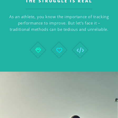
THE STRUGGLE IS REAL
As an athlete, you know the importance of tracking
performance to improve. But let’s face it –
traditional methods can be tedious and unreliable.